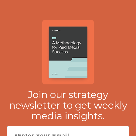
Join our strategy
newsletter to get weekly
media insights.
Email
*