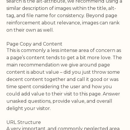
search is the alt-attribute, we recommend using a
similar description of images within the title, alt-
tag, and file name for consistency. Beyond page
reinforcement about relevance, images can rank
on their own as well.
Page Copy and Content
This is commonly a less intense area of concern as
a page’s content tends to get a bit more love. The
main recommendation we give around page
content is about value – did you just throw some
decent content together and call it good or was
time spent considering the user and how you
could add value to their visit to this page. Answer
unasked questions, provide value, and overall
delight your visitor.
URL Structure
A very important, and commonly neglected area