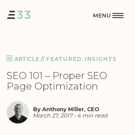
ARTICLE
//
FEATURED
,
INSIGHTS
SEO 101 – Proper SEO
Page Optimization
By Anthony Miller, CEO
March 27, 2017 • 4 min read