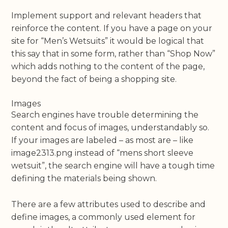
Implement support and relevant headers that
reinforce the content. If you have a page on your
site for “Men’s Wetsuits” it would be logical that
this say that in some form, rather than “Shop Now”
which adds nothing to the content of the page,
beyond the fact of being a shopping site.
Images
Search engines have trouble determining the
content and focus of images, understandably so.
If your images are labeled – as most are – like
image2313.png instead of “mens short sleeve
wetsuit”, the search engine will have a tough time
defining the materials being shown.
There are a few attributes used to describe and
define images, a commonly used element for