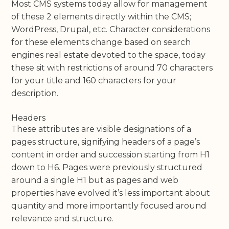
Most CMS systems today allow for management
of these 2 elements directly within the CMS;
WordPress, Drupal, etc. Character considerations
for these elements change based on search
engines real estate devoted to the space, today
these sit with restrictions of around 70 characters
for your title and 160 characters for your
description.
Headers
These attributes are visible designations of a
pages structure, signifying headers of a page’s
content in order and succession starting from H1
down to H6. Pages were previously structured
around a single H1 but as pages and web
properties have evolved it’s less important about
quantity and more importantly focused around
relevance and structure.