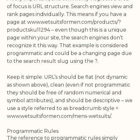
of focus is URL structure. Search engines view and
rank pages individually. This means if you have a
page at www.wetsuitsformen.com/products/?
productsku11294 – even though this is a unique
page within your site, the search engines don’t
recognize it this way. That example is considered
programmatic and could be a changing page due
to the search result slug using the ?.
Keep it simple: URL’s should be flat (not dynamic
as shown above), clean (even if not programmatic
they should be free of random numerical and
symbol attributes), and should be descriptive – we
use a style referred to as breadcrumb style =
www.wetsuitsformen.com/mens-wetsuits/.
Programmatic Rules
The reference to programmatic rules simply