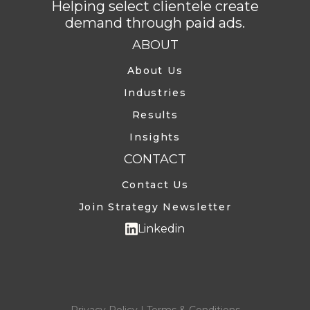
Helping select clientele create
demand through paid ads.
ABOUT
About Us
Industries
Results
Insights
CONTACT
Contact Us
Join Strategy Newsletter
Linkedin