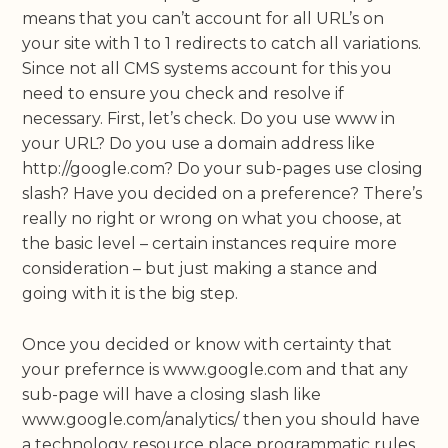
means that you can’t account for all URL’s on
your site with 1 to 1 redirects to catch all variations.
Since not all CMS systems account for this you
need to ensure you check and resolve if
necessary. First, let’s check. Do you use www in
your URL? Do you use a domain address like
http://google.com? Do your sub-pages use closing
slash? Have you decided on a preference? There’s
really no right or wrong on what you choose, at
the basic level – certain instances require more
consideration – but just making a stance and
going with it is the big step.
Once you decided or know with certainty that
your prefernce is www.google.com and that any
sub-page will have a closing slash like
www.google.com/analytics/ then you should have
a technology resource place programmatic rules