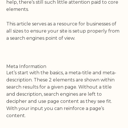
help, there’s still such little attention paid to core
elements.
This article serves as a resource for businesses of
all sizes to ensure your site is setup properly from
a search engines point of view.
Meta Information
Let’s start with the basics, a meta-title and meta-
description. These 2 elements are shown within
search results for a given page. Without a title
and description, search engines are left to
decipher and use page content as they see fit.
With your input you can reinforce a page’s
content.