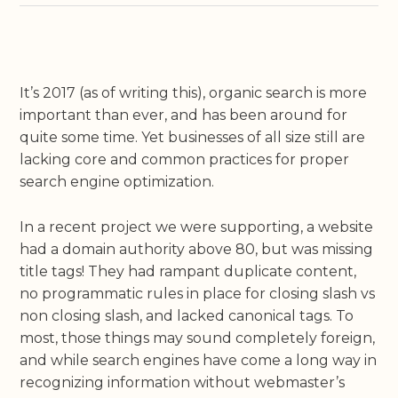
It’s 2017 (as of writing this), organic search is more
important than ever, and has been around for
quite some time. Yet businesses of all size still are
lacking core and common practices for proper
search engine optimization.
In a recent project we were supporting, a website
had a domain authority above 80, but was missing
title tags! They had rampant duplicate content,
no programmatic rules in place for closing slash vs
non closing slash, and lacked canonical tags. To
most, those things may sound completely foreign,
and while search engines have come a long way in
recognizing information without webmaster’s