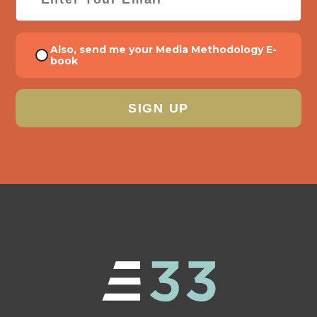
Consent
Also, send me your Media Methodology E-
book