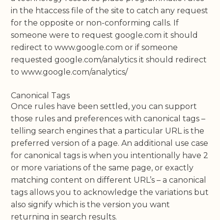
in the htaccess file of the site to catch any request
for the opposite or non-conforming calls. If
someone were to request google.com it should
redirect to www.google.com or if someone
requested google.com/analytics it should redirect
to www.google.com/analytics/
Canonical Tags
Once rules have been settled, you can support
those rules and preferences with canonical tags –
telling search engines that a particular URL is the
preferred version of a page. An additional use case
for canonical tags is when you intentionally have 2
or more variations of the same page, or exactly
matching content on different URL’s – a canonical
tags allows you to acknowledge the variations but
also signify which is the version you want
returning in search results.