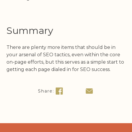
Summary
There are plenty more items that should be in
your arsenal of SEO tactics, even within the core
on-page efforts, but this serves as a simple start to
getting each page dialed in for SEO success.
Share: