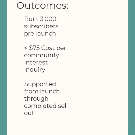
Outcomes:
Built 3,000+
subscribers
pre-launch
< $75 Cost per
community
interest
inquiry
Supported
from launch
through
completed sell
out