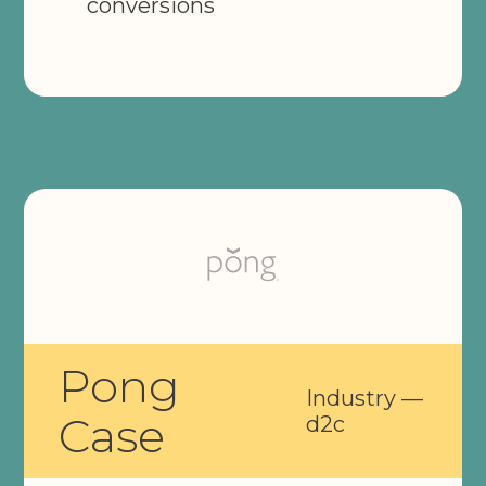
conversions
Pong
Industry —
Case
d2c