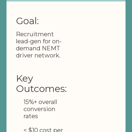
Goal:
Recruitment
lead-gen for on-
demand NEMT
driver network.
Key
Outcomes:
15%+ overall
conversion
rates
< $10 cost per