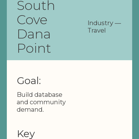
South
Cove
Industry —
Dana
Travel
Point
Goal:
Build database
and community
demand.
Key