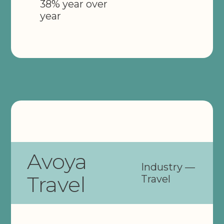
38% year over
year
Avoya
Industry —
Travel
Travel