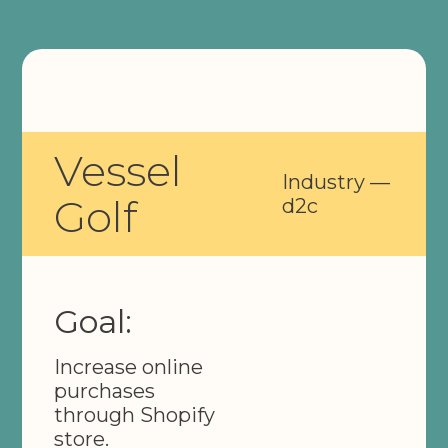
Vessel
Industry —
Golf
d2c
Goal:
Increase online
purchases
through Shopify
store.