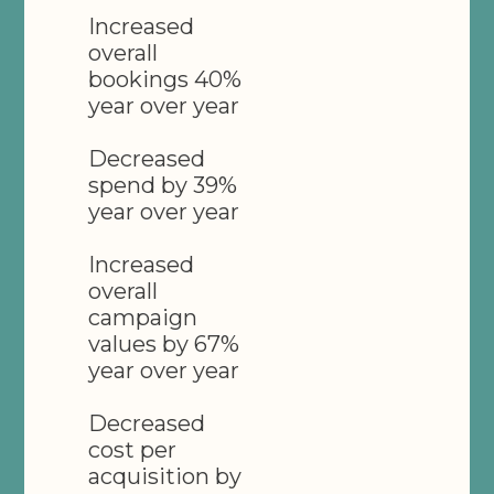
Increased
overall
bookings 40%
year over year
Decreased
spend by 39%
year over year
Increased
overall
campaign
values by 67%
year over year
Decreased
cost per
acquisition by