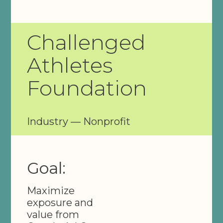
Challenged
Athletes
Foundation
Industry — Nonprofit
Goal:
Maximize
exposure and
value from