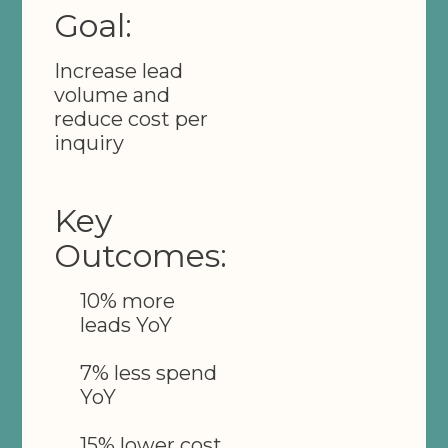
Goal:
Increase lead
volume and
reduce cost per
inquiry
Key
Outcomes:
10% more
leads YoY
7% less spend
YoY
15% lower cost