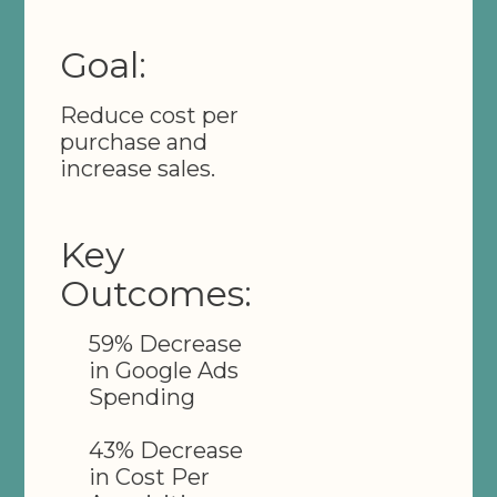
Goal:
Reduce cost per
purchase and
increase sales.
Key
Outcomes:
59% Decrease
in Google Ads
Spending
43% Decrease
in Cost Per