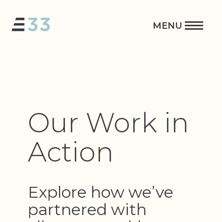
Our Work in
Action
Explore how we’ve
partnered with