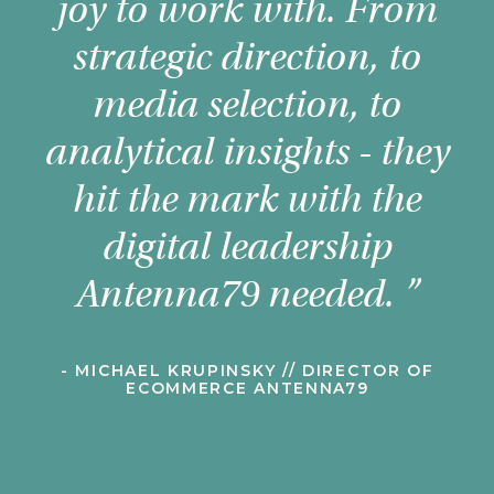
joy to work with. From
strategic direction, to
media selection, to
analytical insights - they
c
hit the mark with the
digital leadership
al
Antenna79 needed. ”
- MICHAEL KRUPINSKY // DIRECTOR OF
a
ECOMMERCE ANTENNA79