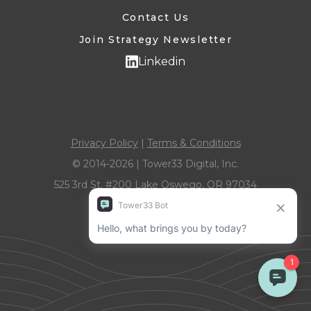
Contact Us
Join Strategy Newsletter
Linkedin
Privacy Policy
|
Terms & Conditions
© 2014-2026 | Tower33 Digital, Inc.
525 3rd St. #200 Lake Oswego, OR 97034