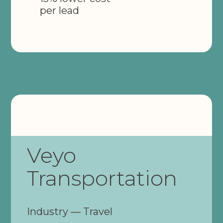
per lead
Veyo
Transportation
Industry — Travel