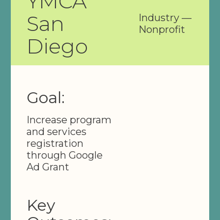
YMCA
San
Industry —
Nonprofit
Diego
Goal:
Increase program
and services
registration
through Google
Ad Grant
Key