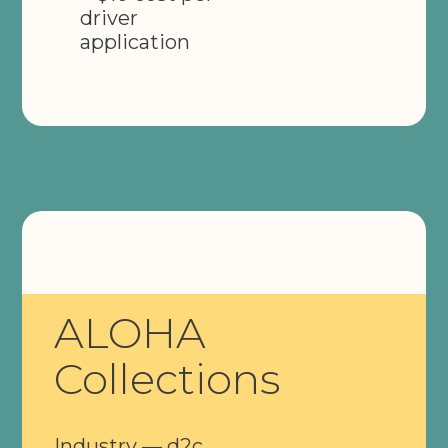
driver
application
ALOHA
Collections
Industry — d2c