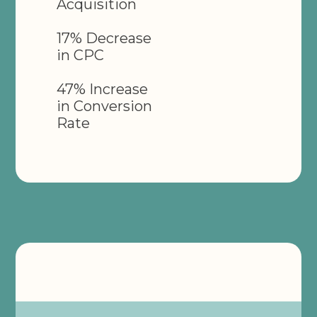
Acquisition
17% Decrease
in CPC
47% Increase
in Conversion
Rate