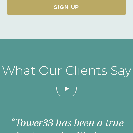
What Our Clients Say
Magoosh
“Tower33 has been a true