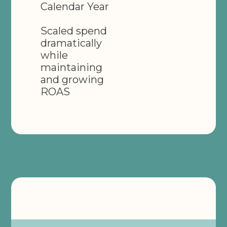
Calendar Year
Scaled spend
dramatically
while
maintaining
and growing
ROAS