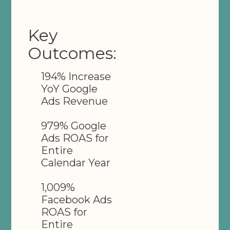
Key
Outcomes:
194% Increase
YoY Google
Ads Revenue
979% Google
Ads ROAS for
Entire
Calendar Year
1,009%
Facebook Ads
ROAS for
Entire