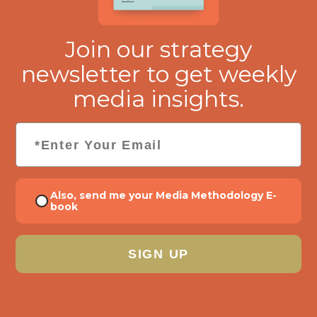
Join our strategy
newsletter to get weekly
media insights.
Email
*
Consent
Also, send me your Media Methodology E-
book