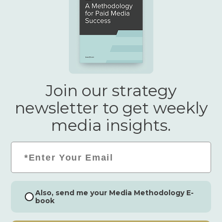
Join our strategy
newsletter to get weekly
media insights.
Email
*
Consent
Also, send me your Media Methodology E-
book