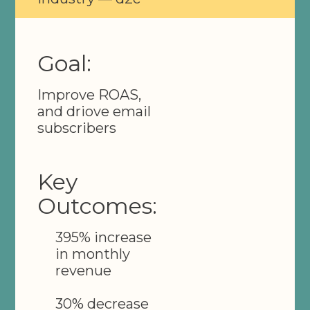
Goal:
Improve ROAS,
and driove email
subscribers
Key
Outcomes:
395% increase
in monthly
revenue
30% decrease