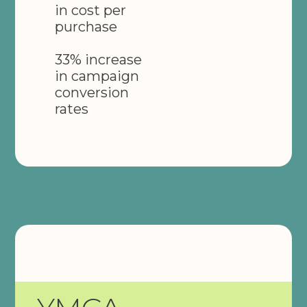
in cost per
purchase
33% increase
in campaign
conversion
rates