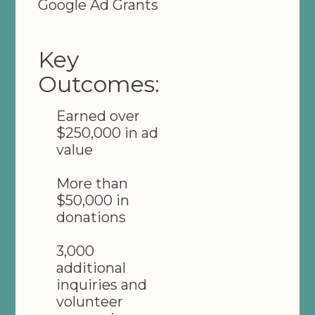
Google Ad Grants
Key
Outcomes:
Earned over
$250,000 in ad
value
More than
$50,000 in
donations
3,000
additional
inquiries and
volunteer