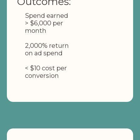
Outcomes:
Spend earned
> $6,000 per
month
2,000% return
on ad spend
< $10 cost per
conversion