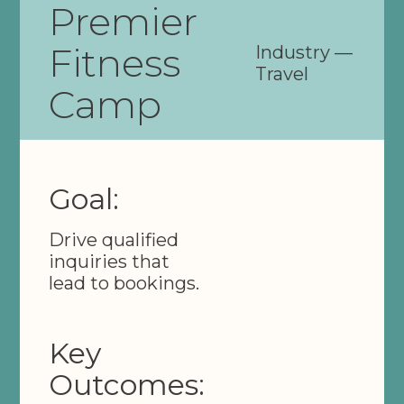
Premier
Fitness
Industry —
Travel
Camp
Goal:
Drive qualified
inquiries that
lead to bookings.
Key
Outcomes: