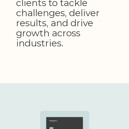
clients to tackle
challenges, deliver
results, and drive
growth across
industries.