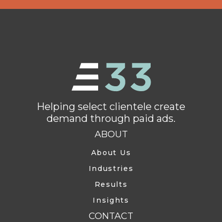
Helping select clientele create
demand through paid ads.
ABOUT
About Us
Industries
Results
Insights
CONTACT